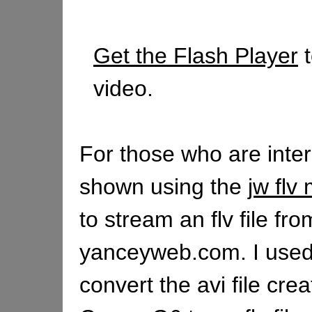
Get the Flash Player
t
video.
For those who are intere
shown using the
jw flv
to stream an flv file fro
yanceyweb.com. I used
convert the avi file cre