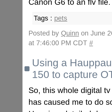
Canon G6 to an flv file.
Tags :
pets
Posted by
Quinn
on June 2
at 7:46:00 PM CDT
#
Using a Hauppa
150 to capture 
So, this whole digital t
has caused me to do s