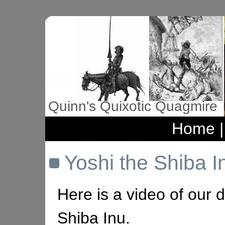
Quinn's Quixotic Quagmire
Home
Yoshi the Shiba I
Here is a video of our 
Shiba Inu.