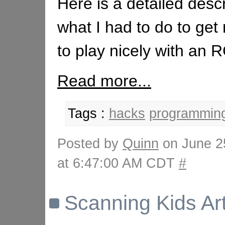
Here is a detailed descr
what I had to do to ge
to play nicely with an
Read more...
Tags :
hacks
programmin
Posted by
Quinn
on June 2
at 6:47:00 AM CDT
#
Scanning Kids Ar