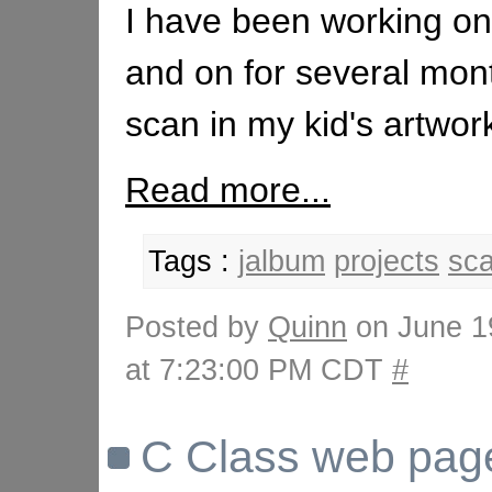
I have been working on 
and on for several mon
scan in my kid's artwork
Read more...
Tags :
jalbum
projects
sc
Posted by
Quinn
on June 1
at 7:23:00 PM CDT
#
C Class web page