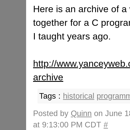
Here is an archive of a 
together for a C progr
I taught years ago.
http://www.yanceyweb.
archive
Tags :
historical
programm
Posted by
Quinn
on June 1
at 9:13:00 PM CDT
#