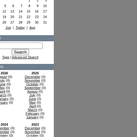
1
2
3
5
6
7
8
9
10
12
13
14
15
16
17
19
20
21
22
23
24
26
27
28
29
30
31
Jun
|
Today
|
Aug
h
Tags
|
Advanced Search
es
2026
2025
gust
(0)
December
(0)
July
(0)
November
(0)
une
(0)
October
(0)
May
(0)
September
(0)
pril
(0)
August
(0)
arch
(0)
July
(0)
ruary
(0)
June
(0)
nuary
(0)
May
(0)
April
(0)
March
(0)
February
(0)
January
(0)
2024
2023
ember
(0)
December
(0)
ember
(0)
November
(0)
tober
(0)
October
(0)