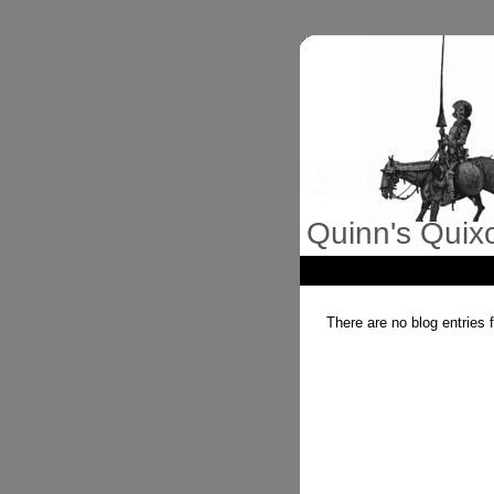
Quinn's Quix
There are no blog entries 