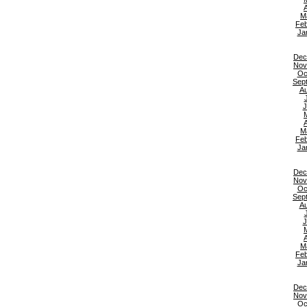
A
M
Feb
Ja
Dec
Nov
Oc
Sep
Au
J
A
M
Feb
Ja
Dec
Nov
Oc
Sep
Au
J
A
M
Feb
Ja
Dec
Nov
Oc