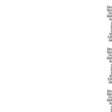
Dec
Nov
Oc
Sep
Au
J
A
M
Feb
Ja
Dec
Nov
Oc
Sep
Au
J
A
M
Feb
Ja
Dec
Nov
Oc
Sep
Au
J