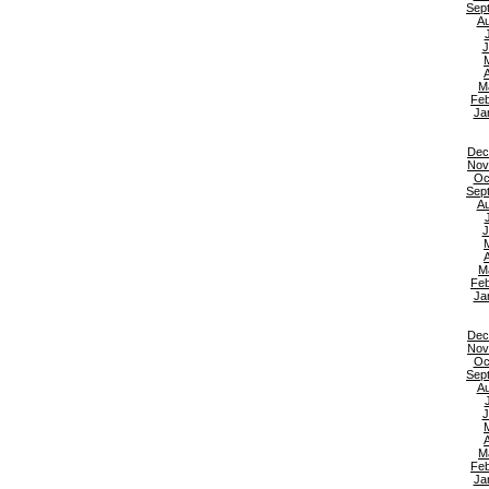
Sep
Au
J
A
M
Feb
Ja
Dec
Nov
Oc
Sep
Au
J
A
M
Feb
Ja
Dec
Nov
Oc
Sep
Au
J
A
M
Feb
Ja