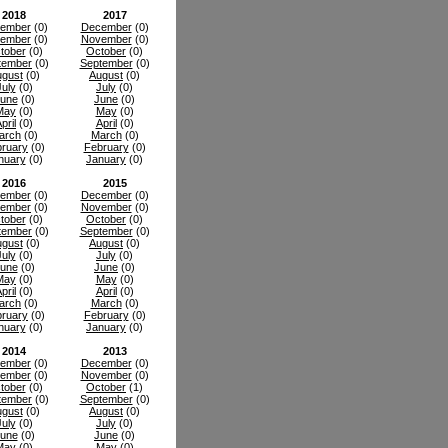
2018
2017
ember
(0)
December
(0)
ember
(0)
November
(0)
tober
(0)
October
(0)
tember
(0)
September
(0)
gust
(0)
August
(0)
July
(0)
July
(0)
une
(0)
June
(0)
May
(0)
May
(0)
pril
(0)
April
(0)
arch
(0)
March
(0)
ruary
(0)
February
(0)
nuary
(0)
January
(0)
2016
2015
ember
(0)
December
(0)
ember
(0)
November
(0)
tober
(0)
October
(0)
tember
(0)
September
(0)
gust
(0)
August
(0)
July
(0)
July
(0)
une
(0)
June
(0)
May
(0)
May
(0)
pril
(0)
April
(0)
arch
(0)
March
(0)
ruary
(0)
February
(0)
nuary
(0)
January
(0)
2014
2013
ember
(0)
December
(0)
ember
(0)
November
(0)
tober
(0)
October
(1)
tember
(0)
September
(0)
gust
(0)
August
(0)
July
(0)
July
(0)
une
(0)
June
(0)
May
(0)
May
(0)