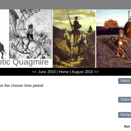
otic Quagmire
<< June 2010
|
Home
|
August 2010 >>
About
for the chosen time period.
Subsc
Navig
Sun