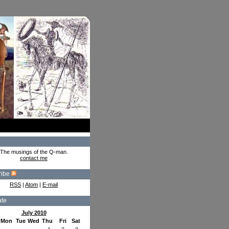
The musings of the Q-man.
contact me
ribe
RSS
|
Atom
|
E-mail
ate
July 2010
Mon
Tue
Wed
Thu
Fri
Sat