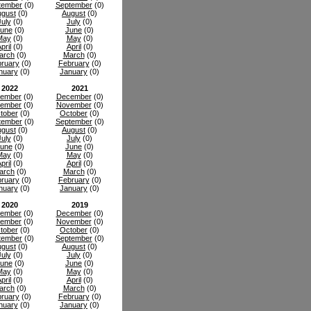
tember
(0)
September
(0)
gust
(0)
August
(0)
July
(0)
July
(0)
une
(0)
June
(0)
May
(0)
May
(0)
pril
(0)
April
(0)
arch
(0)
March
(0)
ruary
(0)
February
(0)
nuary
(0)
January
(0)
2022
2021
ember
(0)
December
(0)
ember
(0)
November
(0)
tober
(0)
October
(0)
tember
(0)
September
(0)
gust
(0)
August
(0)
July
(0)
July
(0)
une
(0)
June
(0)
May
(0)
May
(0)
pril
(0)
April
(0)
arch
(0)
March
(0)
ruary
(0)
February
(0)
nuary
(0)
January
(0)
2020
2019
ember
(0)
December
(0)
ember
(0)
November
(0)
tober
(0)
October
(0)
tember
(0)
September
(0)
gust
(0)
August
(0)
July
(0)
July
(0)
une
(0)
June
(0)
May
(0)
May
(0)
pril
(0)
April
(0)
arch
(0)
March
(0)
ruary
(0)
February
(0)
nuary
(0)
January
(0)