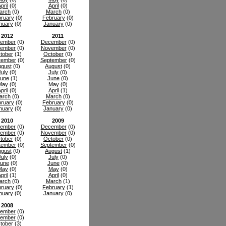
pril
(0)
April
(0)
arch
(0)
March
(0)
ruary
(0)
February
(0)
nuary
(0)
January
(0)
2012
2011
ember
(0)
December
(0)
ember
(0)
November
(0)
tober
(1)
October
(0)
tember
(0)
September
(0)
gust
(0)
August
(0)
July
(0)
July
(0)
une
(1)
June
(0)
May
(0)
May
(0)
pril
(0)
April
(1)
arch
(0)
March
(0)
ruary
(0)
February
(0)
nuary
(0)
January
(0)
2010
2009
ember
(0)
December
(0)
ember
(0)
November
(0)
tober
(0)
October
(0)
tember
(0)
September
(0)
gust
(0)
August
(1)
July
(0)
July
(0)
une
(0)
June
(0)
May
(0)
May
(0)
pril
(1)
April
(0)
arch
(0)
March
(1)
ruary
(0)
February
(1)
nuary
(0)
January
(0)
2008
ember
(0)
ember
(0)
tober
(3)