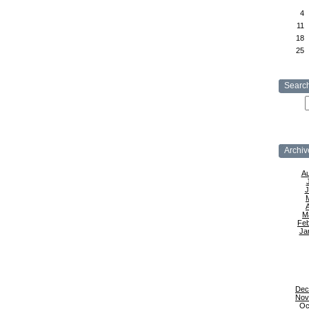
4
11
18
25
Searc
Archiv
Au
J
A
M
Feb
Ja
Dec
Nov
Oc