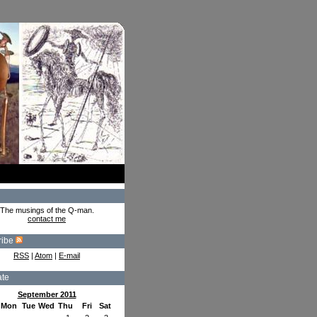
The musings of the Q-man.
contact me
ribe
RSS
|
Atom
|
E-mail
ate
September 2011
Mon
Tue
Wed
Thu
Fri
Sat