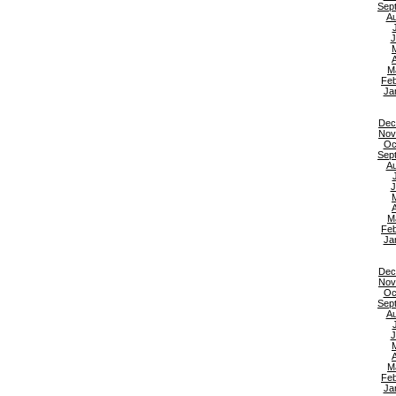
Sep
Au
J
A
M
Feb
Ja
Dec
Nov
Oc
Sep
Au
J
A
M
Feb
Ja
Dec
Nov
Oc
Sep
Au
J
A
M
Feb
Ja