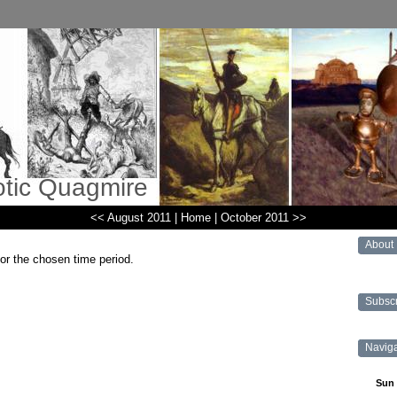
otic Quagmire
<< August 2011
|
Home
|
October 2011 >>
About
for the chosen time period.
Subsc
Navig
Sun