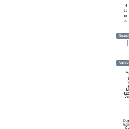
4
11
18
25
Searc
Archiv
Au
J
A
M
Feb
Ja
Dec
Nov
Oc