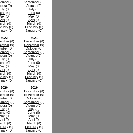
tember
(0)
September
(0)
gust
(0)
August
(0)
July
(0)
July
(0)
une
(0)
June
(0)
May
(0)
May
(0)
pril
(0)
April
(0)
arch
(0)
March
(0)
ruary
(0)
February
(0)
nuary
(0)
January
(0)
2022
2021
ember
(0)
December
(0)
ember
(0)
November
(0)
tober
(0)
October
(0)
tember
(0)
September
(0)
gust
(0)
August
(0)
July
(0)
July
(0)
une
(0)
June
(0)
May
(0)
May
(0)
pril
(0)
April
(0)
arch
(0)
March
(0)
ruary
(0)
February
(0)
nuary
(0)
January
(0)
2020
2019
ember
(0)
December
(0)
ember
(0)
November
(0)
tober
(0)
October
(0)
tember
(0)
September
(0)
gust
(0)
August
(0)
July
(0)
July
(0)
une
(0)
June
(0)
May
(0)
May
(0)
pril
(0)
April
(0)
arch
(0)
March
(0)
ruary
(0)
February
(0)
nuary
(0)
January
(0)