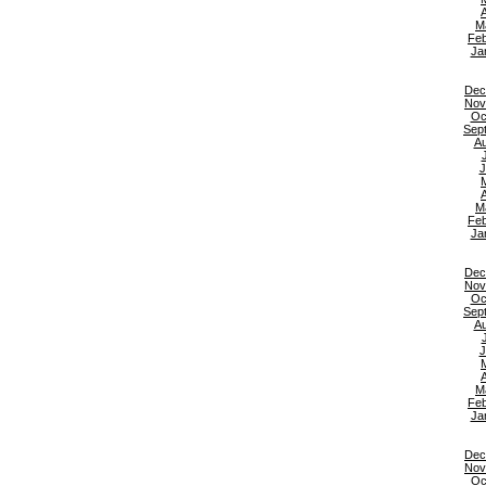
A
M
Feb
Ja
Dec
Nov
Oc
Sep
Au
J
A
M
Feb
Ja
Dec
Nov
Oc
Sep
Au
J
A
M
Feb
Ja
Dec
Nov
Oc