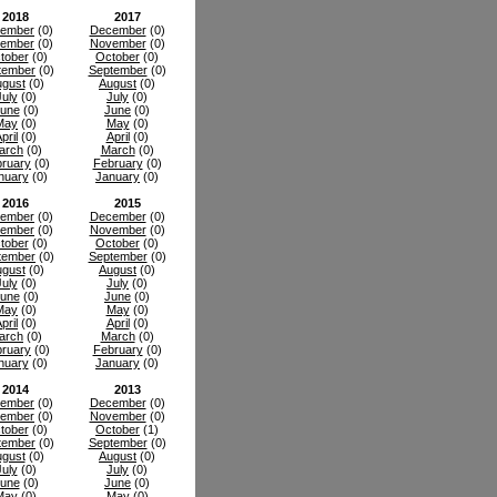
2018
2017
ember
(0)
December
(0)
ember
(0)
November
(0)
tober
(0)
October
(0)
tember
(0)
September
(0)
gust
(0)
August
(0)
July
(0)
July
(0)
une
(0)
June
(0)
May
(0)
May
(0)
pril
(0)
April
(0)
arch
(0)
March
(0)
ruary
(0)
February
(0)
nuary
(0)
January
(0)
2016
2015
ember
(0)
December
(0)
ember
(0)
November
(0)
tober
(0)
October
(0)
tember
(0)
September
(0)
gust
(0)
August
(0)
July
(0)
July
(0)
une
(0)
June
(0)
May
(0)
May
(0)
pril
(0)
April
(0)
arch
(0)
March
(0)
ruary
(0)
February
(0)
nuary
(0)
January
(0)
2014
2013
ember
(0)
December
(0)
ember
(0)
November
(0)
tober
(0)
October
(1)
tember
(0)
September
(0)
gust
(0)
August
(0)
July
(0)
July
(0)
une
(0)
June
(0)
May
(0)
May
(0)