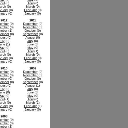
pril
(0)
April
(0)
arch
(0)
March
(0)
ruary
(0)
February
(0)
nuary
(0)
January
(0)
2012
2011
ember
(0)
December
(0)
ember
(0)
November
(0)
tober
(1)
October
(0)
tember
(0)
September
(0)
gust
(0)
August
(0)
July
(0)
July
(0)
une
(1)
June
(0)
May
(0)
May
(0)
pril
(0)
April
(1)
arch
(0)
March
(0)
ruary
(0)
February
(0)
nuary
(0)
January
(0)
2010
2009
ember
(0)
December
(0)
ember
(0)
November
(0)
tober
(0)
October
(0)
tember
(0)
September
(0)
gust
(0)
August
(1)
July
(0)
July
(0)
une
(0)
June
(0)
May
(0)
May
(0)
pril
(1)
April
(0)
arch
(0)
March
(1)
ruary
(0)
February
(1)
nuary
(0)
January
(0)
2008
ember
(0)
ember
(0)
tober
(3)