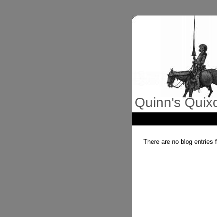
Quinn's Quix
There are no blog entries 