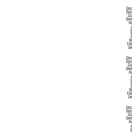
Dec
Nov
Oc
Sep
Au
J
A
M
Feb
Ja
Dec
Nov
Oc
Sep
Au
J
A
M
Feb
Ja
Dec
Nov
Oc
Sep
Au
J