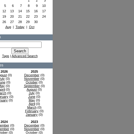
1
2
3
5
6
7
8
9
10
12
13
14
15
16
17
19
20
21
22
23
24
26
27
28
29
30
Aug
|
Today
|
Oct
h
Tags
|
Advanced Search
es
2026
2025
gust
(0)
December
(0)
July
(0)
November
(0)
une
(0)
October
(0)
May
(0)
September
(0)
pril
(0)
August
(0)
arch
(0)
July
(0)
ruary
(0)
June
(0)
nuary
(0)
May
(0)
April
(0)
March
(0)
February
(0)
January
(0)
2024
2023
ember
(0)
December
(0)
ember
(0)
November
(0)
tober
(0)
October
(0)