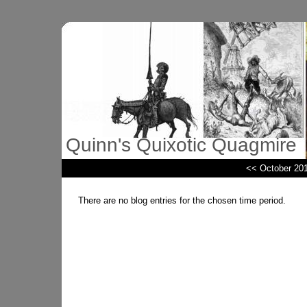
Quinn's Quixotic Quagmire
<< October 20
There are no blog entries for the chosen time period.