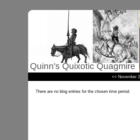
Quinn's Quixotic Quagmire
<< November 2
There are no blog entries for the chosen time period.