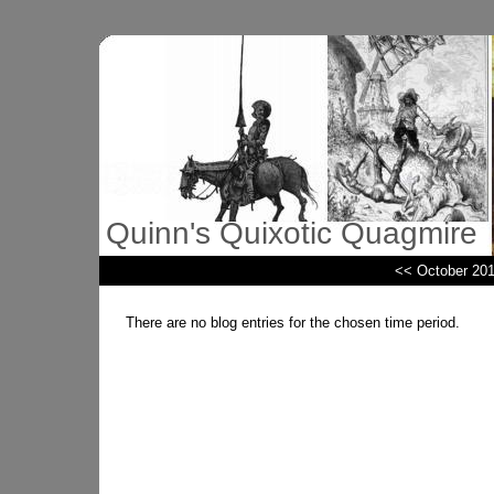
Quinn's Quixotic Quagmire
<< October 20
There are no blog entries for the chosen time period.