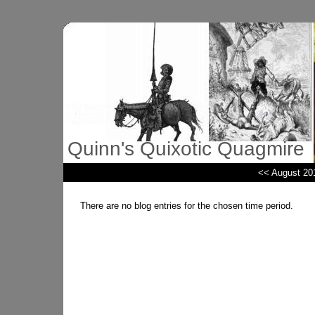
Quinn's Quixotic Quagmire
<< August 20
There are no blog entries for the chosen time period.