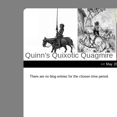
Quinn's Quixotic Quagmire
<< May 2
There are no blog entries for the chosen time period.