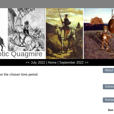
otic Quagmire
<< July 2022
|
Home
|
September 2022 >>
About
for the chosen time period.
Subsc
Navig
Sun