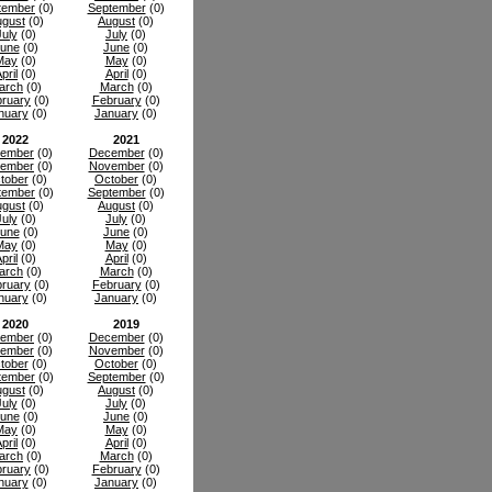
tember
(0)
September
(0)
gust
(0)
August
(0)
July
(0)
July
(0)
une
(0)
June
(0)
May
(0)
May
(0)
pril
(0)
April
(0)
arch
(0)
March
(0)
ruary
(0)
February
(0)
nuary
(0)
January
(0)
2022
2021
ember
(0)
December
(0)
ember
(0)
November
(0)
tober
(0)
October
(0)
tember
(0)
September
(0)
gust
(0)
August
(0)
July
(0)
July
(0)
une
(0)
June
(0)
May
(0)
May
(0)
pril
(0)
April
(0)
arch
(0)
March
(0)
ruary
(0)
February
(0)
nuary
(0)
January
(0)
2020
2019
ember
(0)
December
(0)
ember
(0)
November
(0)
tober
(0)
October
(0)
tember
(0)
September
(0)
gust
(0)
August
(0)
July
(0)
July
(0)
une
(0)
June
(0)
May
(0)
May
(0)
pril
(0)
April
(0)
arch
(0)
March
(0)
ruary
(0)
February
(0)
nuary
(0)
January
(0)