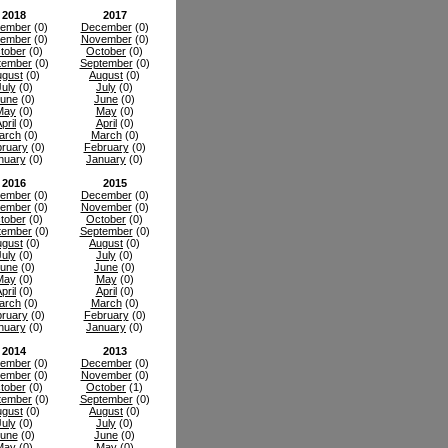
2018
2017
ember
(0)
December
(0)
ember
(0)
November
(0)
tober
(0)
October
(0)
tember
(0)
September
(0)
gust
(0)
August
(0)
July
(0)
July
(0)
une
(0)
June
(0)
May
(0)
May
(0)
pril
(0)
April
(0)
arch
(0)
March
(0)
ruary
(0)
February
(0)
nuary
(0)
January
(0)
2016
2015
ember
(0)
December
(0)
ember
(0)
November
(0)
tober
(0)
October
(0)
tember
(0)
September
(0)
gust
(0)
August
(0)
July
(0)
July
(0)
une
(0)
June
(0)
May
(0)
May
(0)
pril
(0)
April
(0)
arch
(0)
March
(0)
ruary
(0)
February
(0)
nuary
(0)
January
(0)
2014
2013
ember
(0)
December
(0)
ember
(0)
November
(0)
tober
(0)
October
(1)
tember
(0)
September
(0)
gust
(0)
August
(0)
July
(0)
July
(0)
une
(0)
June
(0)
May
(0)
May
(0)