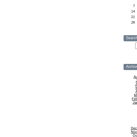
7
14
21
28
Searc
Archiv
Au
J
A
M
Feb
Ja
Dec
Nov
Oc