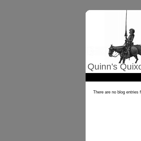
Quinn's Quix
There are no blog entries 