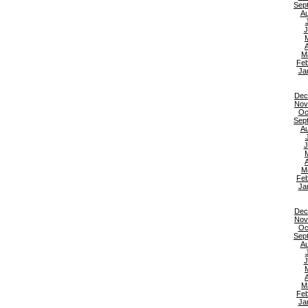
Sep
Au
J
A
M
Feb
Ja
Dec
Nov
Oc
Sep
Au
J
A
M
Feb
Ja
Dec
Nov
Oc
Sep
Au
J
A
M
Feb
Ja