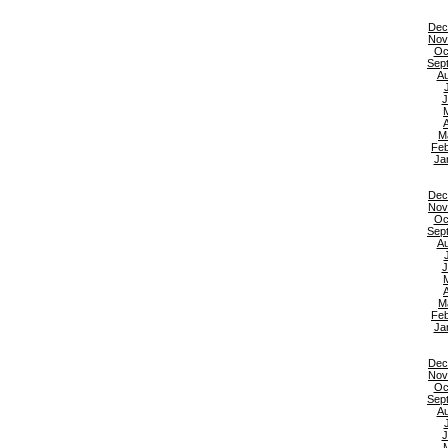
Dec
Nov
Oc
Sep
Au
J
A
M
Feb
Ja
Dec
Nov
Oc
Sep
Au
J
A
M
Feb
Ja
Dec
Nov
Oc
Sep
Au
J