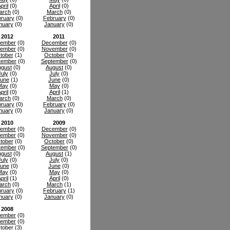
pril
(0)
April
(0)
arch
(0)
March
(0)
ruary
(0)
February
(0)
nuary
(0)
January
(0)
2012
2011
ember
(0)
December
(0)
ember
(0)
November
(0)
tober
(1)
October
(0)
tember
(0)
September
(0)
gust
(0)
August
(0)
July
(0)
July
(0)
une
(1)
June
(0)
May
(0)
May
(0)
pril
(0)
April
(1)
arch
(0)
March
(0)
ruary
(0)
February
(0)
nuary
(0)
January
(0)
2010
2009
ember
(0)
December
(0)
ember
(0)
November
(0)
tober
(0)
October
(0)
tember
(0)
September
(0)
gust
(0)
August
(1)
July
(0)
July
(0)
une
(0)
June
(0)
May
(0)
May
(0)
pril
(1)
April
(0)
arch
(0)
March
(1)
ruary
(0)
February
(1)
nuary
(0)
January
(0)
2008
ember
(0)
ember
(0)
tober
(3)