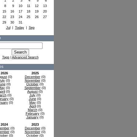
1
2
3
4
5
6
8
9
10
11
12
13
15
16
17
18
19
20
22
23
24
25
26
27
29
30
31
Jul
|
Today
|
Sep
h
Tags
|
Advanced Search
es
2026
2025
gust
(0)
December
(0)
July
(0)
November
(0)
une
(0)
October
(0)
May
(0)
September
(0)
pril
(0)
August
(0)
arch
(0)
July
(0)
ruary
(0)
June
(0)
nuary
(0)
May
(0)
April
(0)
March
(0)
February
(0)
January
(0)
2024
2023
ember
(0)
December
(0)
ember
(0)
November
(0)
tober
(0)
October
(0)