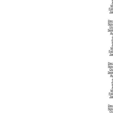
A
M
Feb
Ja
Dec
Nov
Oc
Sep
Au
J
A
M
Feb
Ja
Dec
Nov
Oc
Sep
Au
J
A
M
Feb
Ja
Dec
Nov
Oc