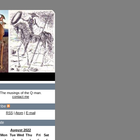
The musings of the Q-man.
contact me
ribe
RSS
|
Atom
|
E-mail
ate
August 2022
Mon
Tue
Wed
Thu
Fri
Sat