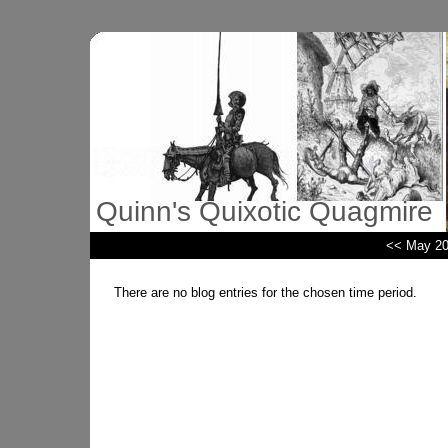
Quinn's Quixotic Quagmire
<< May 2
There are no blog entries for the chosen time period.