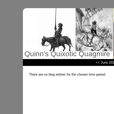
Quinn's Quixotic Quagmire
<< June 20
There are no blog entries for the chosen time period.