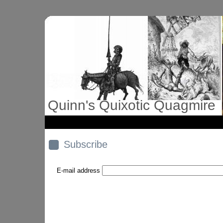
Quinn's Quixotic Quagmire
Subscribe
E-mail address