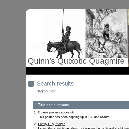
Quinn's Quixotic Quagmire
Search results
"tag:politics"
Title and summary
1
Obama poster causes stir
This poster has been popping up in L.A. and Atlanta.
2
Family Guy, really?
I know this show is tasteless, but playing the nazi card is a bit m