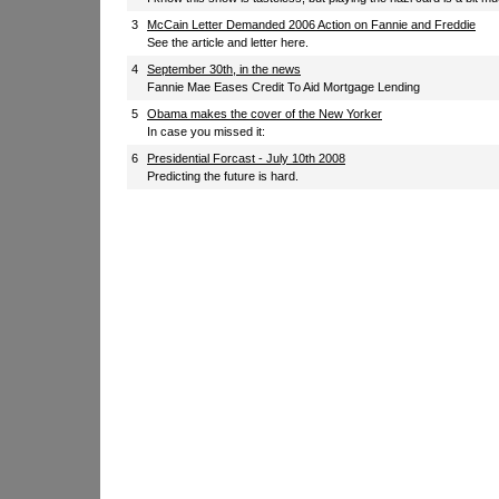
3
McCain Letter Demanded 2006 Action on Fannie and Freddie
See the article and letter here.
4
September 30th, in the news
Fannie Mae Eases Credit To Aid Mortgage Lending
5
Obama makes the cover of the New Yorker
In case you missed it:
6
Presidential Forcast - July 10th 2008
Predicting the future is hard.